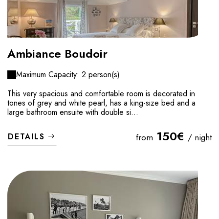
Ambiance Boudoir
Maximum Capacity: 2 person(s)
This very spacious and comfortable room is decorated in
tones of grey and white pearl, has a king-size bed and a
large bathroom ensuite with double si...
150€
DETAILS
from
/ night