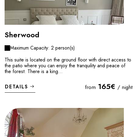
Sherwood
Maximum Capacity: 2 person(s)
This suite is located on the ground floor with direct access to
the patio where you can enjoy the tranquility and peace of
the forest. There is a king...
165€
DETAILS
from
/ night