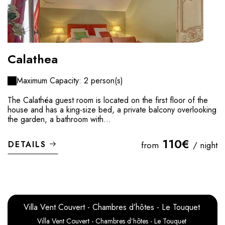
Calathea
Maximum Capacity: 2 person(s)
The Calathéa guest room is located on the first floor of the
house and has a king-size bed, a private balcony overlooking
the garden, a bathroom with...
110€
DETAILS
from
/ night
Villa Vent Couvert - Chambres d’hôtes - Le Touquet
Villa Vent Couvert - Chambres d’hôtes - Le Touquet