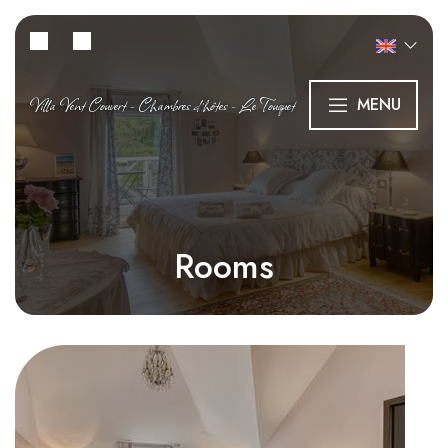
Villa Vent Couvert - Chambres d’hôtes - Le Touquet
MENU
Rooms